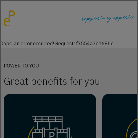
Oops, an error occurred! Request: f3554a3d1686e
POWER TO YOU
Great benefits for you