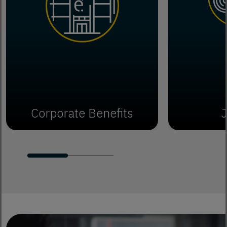
Corporate Benefits
J