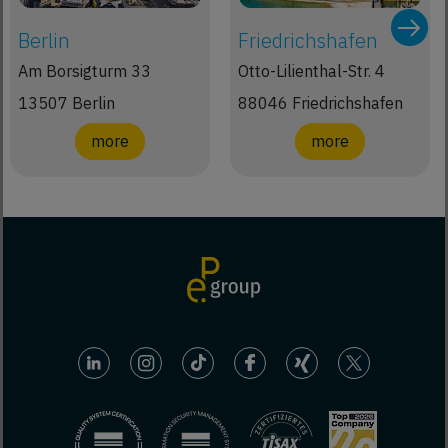
Berlin
Friedrichshafen
Am Borsigturm 33
Otto-Lilienthal-Str. 4
13507 Berlin
88046 Friedrichshafen
more
more