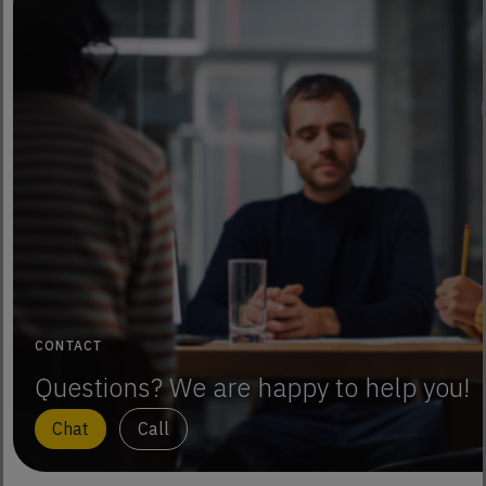
CONTACT
Questions? We are happy to help you!
Chat
Call