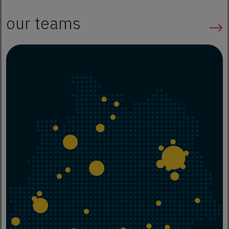
our teams