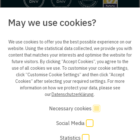
May we use cookies?
© 2025 engineering people GmbH. All rights reserved.
We use cookies to offer you the best possible experience on our
ep life science
website. Using the statistical data collected, we provide you with
content that matches your interests and optimise the website for
future visitors. By clicking “Accept Cookies”, you agree to the
use of all cookies we use. To customise your cookie settings,
click “Customise Cookie Settings” and then click “Accept
Privacy policy B2B
Privacy policy
Consent
Cookies” after selecting your required settings. For more
information on how we protect your data, please see
Consent of application
Whistleblower system
our
Datenschutzerklärung
.
Legal notice
GTC
Code of Conduct
Necessary cookies
Social Media
Cookie Settings
Statistics