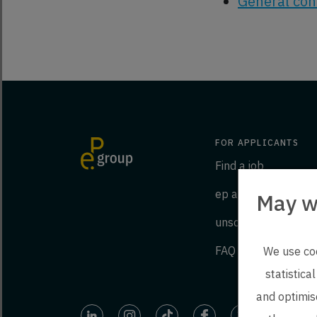
General cond
FOR APPLICANTS
Find a job
ep as an employer
May w
unsolicited applicat
FAQ
We use coo
statistica
and optimise