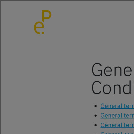
Gene
Condi
General ter
General ter
General ter