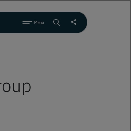
Menu
group