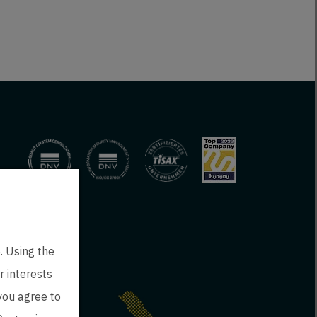
. Using the
r interests
 you agree to