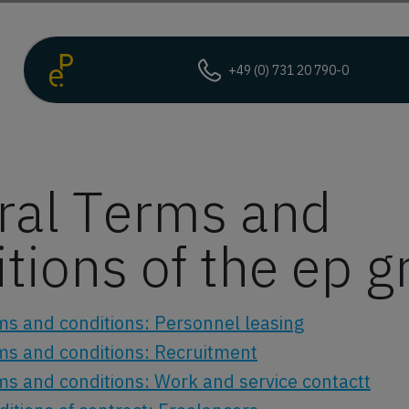
+49 (0) 731 20 790-0
ral Terms and
tions of the ep 
ms and conditions: Personnel leasing
ms and conditions: Recruitment
ms and conditions: Work and service contactt