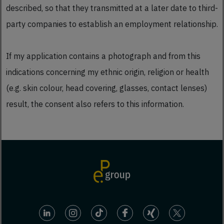
described, so that they transmitted at a later date to third-
party companies to establish an employment relationship.
If my application contains a photograph and from this
indications concerning my ethnic origin, religion or health
(e.g. skin colour, head covering, glasses, contact lenses)
result, the consent also refers to this information.