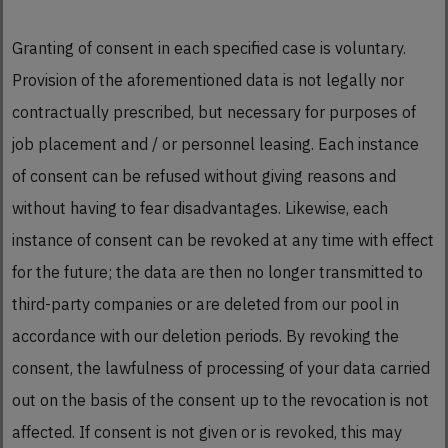
Granting of consent in each specified case is voluntary.
Provision of the aforementioned data is not legally nor
contractually prescribed, but necessary for purposes of
job placement and / or personnel leasing. Each instance
of consent can be refused without giving reasons and
without having to fear disadvantages. Likewise, each
instance of consent can be revoked at any time with effect
for the future; the data are then no longer transmitted to
third-party companies or are deleted from our pool in
accordance with our deletion periods. By revoking the
consent, the lawfulness of processing of your data carried
out on the basis of the consent up to the revocation is not
affected. If consent is not given or is revoked, this may