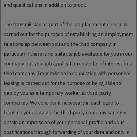
and qualifications in addition to proof.
The transmission as part of the job placement service is
carried out for the purpose of establishing an employment
relationship between you and the third company, in
particular if there is no suitable job available for you in our
company but your job application could be of interest to a
third company. Transmission in connection with personnel
leasing is carried out for the purpose of being able to
deploy you as a temporary worker at third-party
companies. We consider it necessary in each case to
transmit your data as the third-party company can only
obtain an impression of your personal profile and your
qualifications through forwarding of your data and only in