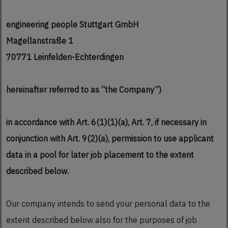
engineering people Stuttgart GmbH
Magellanstraße 1
70771 Leinfelden-Echterdingen
hereinafter referred to as “the Company”)
in accordance with Art. 6(1)(1)(a), Art. 7, if necessary in
conjunction with Art. 9(2)(a), permission to use applicant
data in a pool for later job placement to the extent
described below.
Our company intends to send your personal data to the
extent described below also for the purposes of job