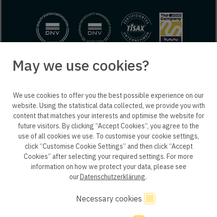
May we use cookies?
© 2025 engineering people GmbH. All rights reserved.
We use cookies to offer you the best possible experience on our
ep life science
website. Using the statistical data collected, we provide you with
content that matches your interests and optimise the website for
future visitors. By clicking “Accept Cookies”, you agree to the
use of all cookies we use. To customise your cookie settings,
click “Customise Cookie Settings” and then click “Accept
Privacy policy B2B
Privacy policy
Consent
Cookies” after selecting your required settings. For more
information on how we protect your data, please see
Consent of application
Whistleblower system
our
Datenschutzerklärung
.
Legal notice
GTC
Code of Conduct
Necessary cookies