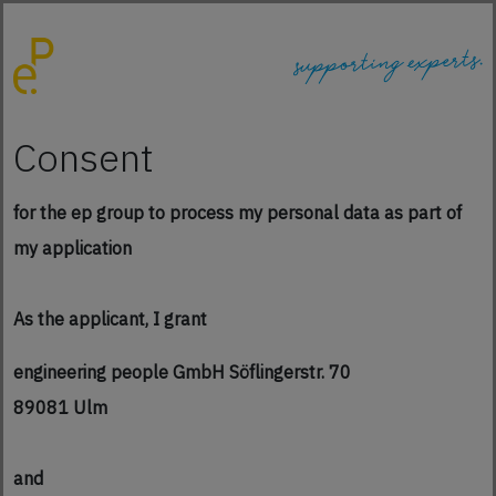
Consent
for the ep group to process my personal data as part of
my application
As the applicant, I grant
engineering people GmbH Söflingerstr. 70
89081 Ulm
and