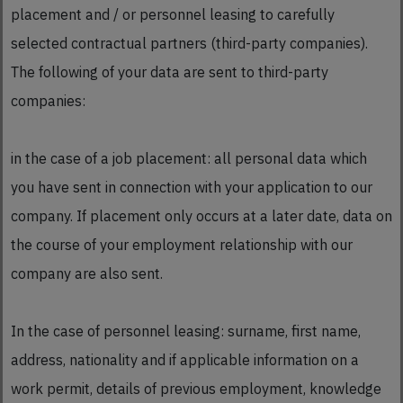
placement and / or personnel leasing to carefully
selected contractual partners (third-party companies).
The following of your data are sent to third-party
companies:
in the case of a job placement: all personal data which
you have sent in connection with your application to our
company. If placement only occurs at a later date, data on
the course of your employment relationship with our
company are also sent.
In the case of personnel leasing: surname, first name,
address, nationality and if applicable information on a
work permit, details of previous employment, knowledge