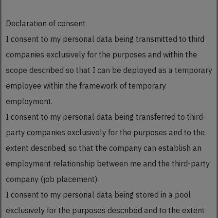
Declaration of consent
I consent to my personal data being transmitted to third
companies exclusively for the purposes and within the
scope described so that I can be deployed as a temporary
employee within the framework of temporary
employment.
I consent to my personal data being transferred to third-
party companies exclusively for the purposes and to the
extent described, so that the company can establish an
employment relationship between me and the third-party
company (job placement).
I consent to my personal data being stored in a pool
exclusively for the purposes described and to the extent