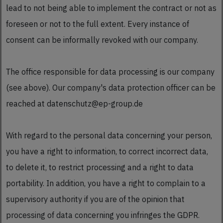
lead to not being able to implement the contract or not as
foreseen or not to the full extent. Every instance of
consent can be informally revoked with our company.
The office responsible for data processing is our company
(see above). Our company's data protection officer can be
reached at datenschutz@ep-group.de
With regard to the personal data concerning your person,
you have a right to information, to correct incorrect data,
to delete it, to restrict processing and a right to data
portability. In addition, you have a right to complain to a
supervisory authority if you are of the opinion that
processing of data concerning you infringes the GDPR.