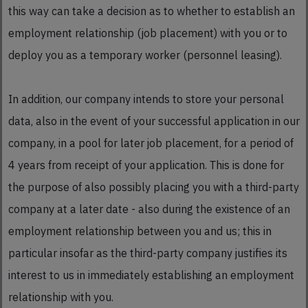
this way can take a decision as to whether to establish an
employment relationship (job placement) with you or to
deploy you as a temporary worker (personnel leasing).
In addition, our company intends to store your personal
data, also in the event of your successful application in our
company, in a pool for later job placement, for a period of
4 years from receipt of your application. This is done for
the purpose of also possibly placing you with a third-party
company at a later date - also during the existence of an
employment relationship between you and us; this in
particular insofar as the third-party company justifies its
interest to us in immediately establishing an employment
relationship with you.