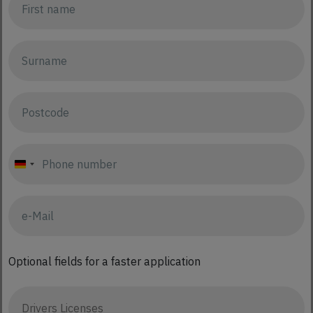
Germany
+49
Optional fields for a faster application