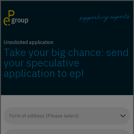
Unsolicited application
Take your big chance: send
your speculative
application to ep!