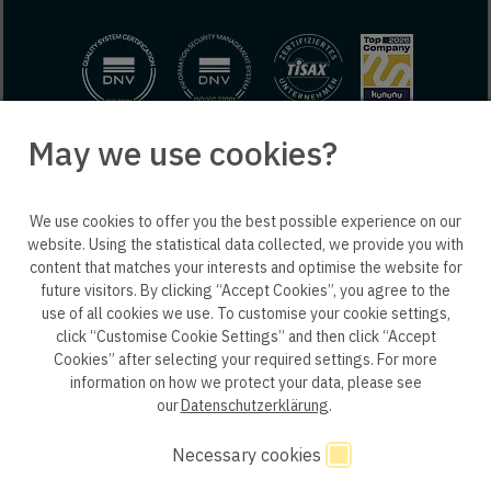
May we use cookies?
© 2025 engineering people GmbH. All rights reserved.
We use cookies to offer you the best possible experience on our
ep life science
website. Using the statistical data collected, we provide you with
content that matches your interests and optimise the website for
future visitors. By clicking “Accept Cookies”, you agree to the
use of all cookies we use. To customise your cookie settings,
click “Customise Cookie Settings” and then click “Accept
Privacy policy B2B
Privacy policy
Consent
Cookies” after selecting your required settings. For more
information on how we protect your data, please see
Consent of application
Whistleblower system
our
Datenschutzerklärung
.
Legal notice
GTC
Code of Conduct
Necessary cookies