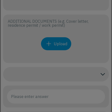
ADDITIONAL DOCUMENTS (e.g. Cover letter,
residence permit / work permit)
Upload