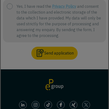
Yes, I have read the
Privacy Policy
and consent
to the collection and electronic storage of the
data which I have provided. My data will only be
used strictly for the purpose of processing and
answering my enquiry. By sending the form, I
agree to the processing.
Send application