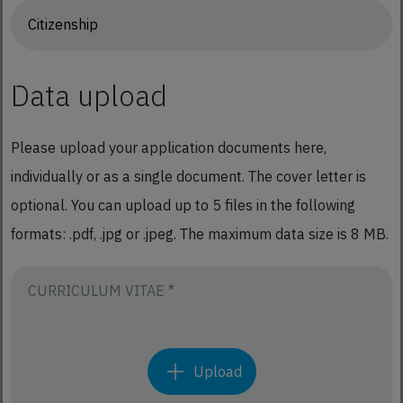
Data upload
Please upload your application documents here,
individually or as a single document. The cover letter is
optional. You can upload up to 5 files in the following
formats: .pdf, .jpg or .jpeg. The maximum data size is 8 MB.
CURRICULUM VITAE *
Upload