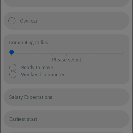
Own car
Commuting radius
Please select
Ready to move
Weekend commuter