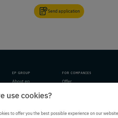
Send application
EP GROUP
FOR COMPANIES
About ep
Offer
Insights
Engineering
e use cookies?
ion
Downloads
People
Contact
ep life science
kies to offer you the best possible experience on our website