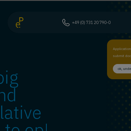
+49 (0) 731 20 790-0
Applicatio
submit doc
big
ok, und
nd
lative
 to ep!