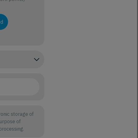
ad
onic storage of
purpose of
processing.