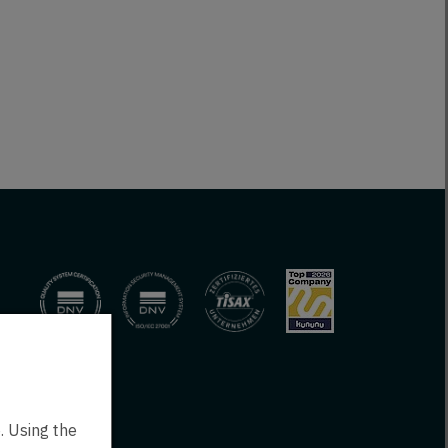
. Using the