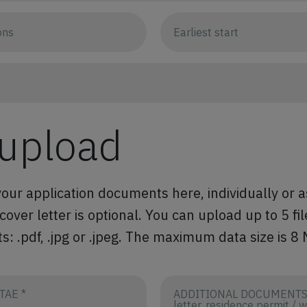
 upload
our application documents here, individually or a
ver letter is optional. You can upload up to 5 fil
s: .pdf, .jpg or .jpeg. The maximum data size is 8
TAE *
ADDITIONAL DOCUMENTS (
letter, residence permit / 