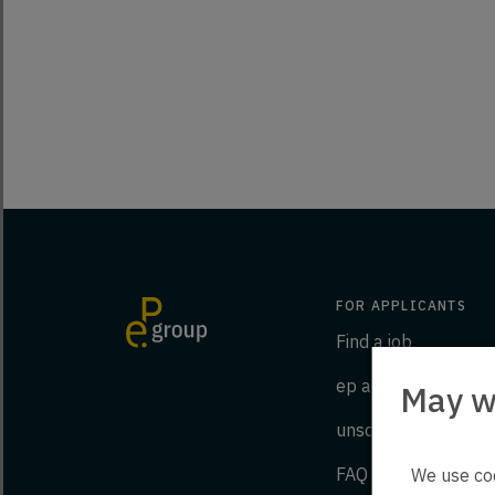
FOR APPLICANTS
Find a job
ep as an employer
May w
unsolicited applicat
FAQ
We use coo