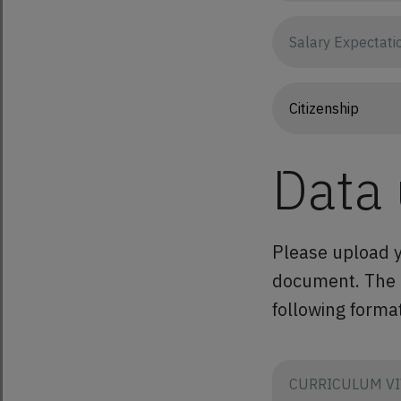
Data
Please upload y
document. The co
following format
CURRICULUM VI