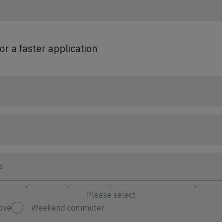
for a faster application
s
Please select
ove
Weekend commuter