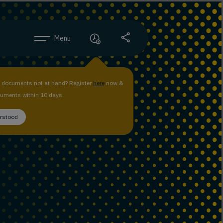
Menu
n documents not at hand? Register
here
now &
uments within 10 days.
erstood