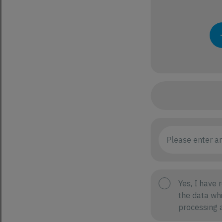
Yes, I have 
the data whi
processing a