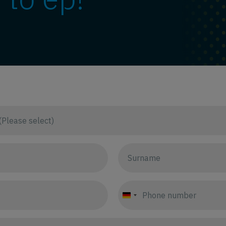
Germany
+49