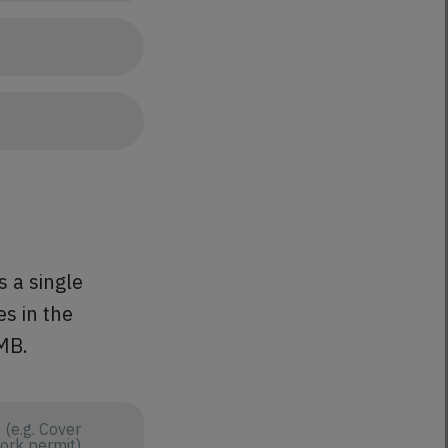
s a single
es in the
 MB.
e.g. Cover
work permit)