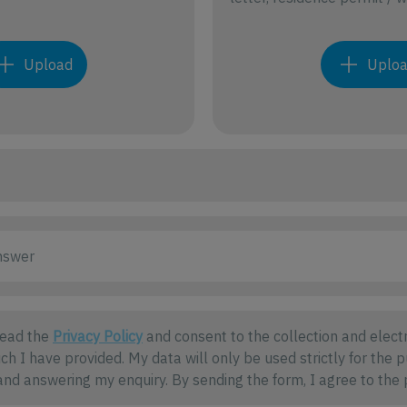
Upload
Uplo
read the
Privacy Policy
and consent to the collection and electr
ch I have provided. My data will only be used strictly for the 
nd answering my enquiry. By sending the form, I agree to the 