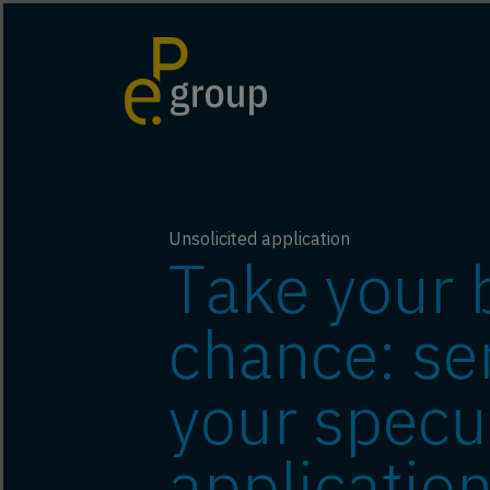
Unsolicited application
Take your 
chance: se
your specu
application