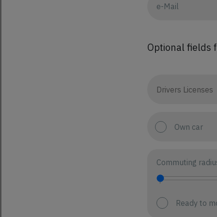
Optional fields 
Own car
Commuting radiu
Ready to m