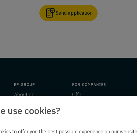
Send application
EP GROUP
FOR COMPANIES
About ep
Offer
Insights
Engineering
e use cookies?
ion
Downloads
People
Contact
ep life science
kies to offer you the best possible experience on our website