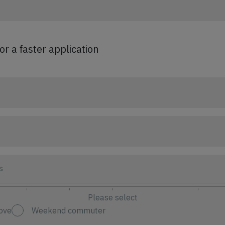
for a faster application
s
Please select
ove
Weekend commuter