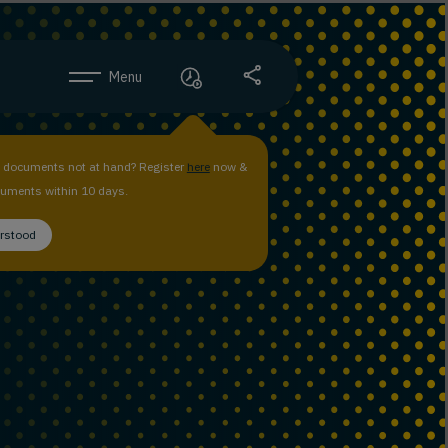
Menu
n documents not at hand? Register
here
now &
uments within 10 days.
erstood