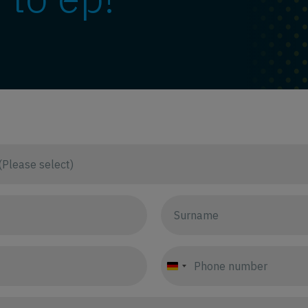
Germany
+49