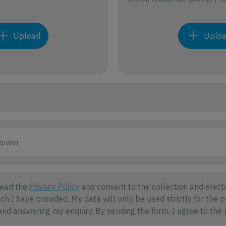
Upload
Uplo
read the
Privacy Policy
and consent to the collection and electr
ch I have provided. My data will only be used strictly for the 
nd answering my enquiry. By sending the form, I agree to the 