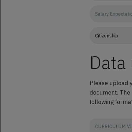
Data
Please upload y
document. The co
following format
CURRICULUM VI