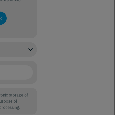
ad
onic storage of
purpose of
processing.