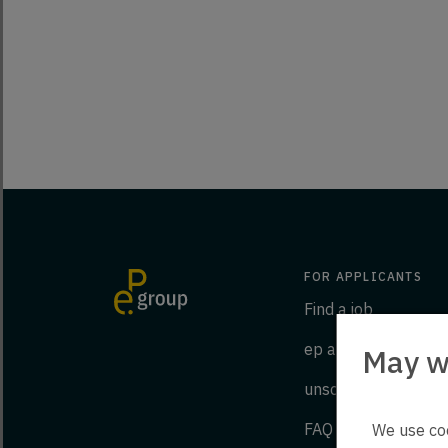
FOR APPLICANTS
Find a job
ep as an employer
May w
unsolicited applicat
FAQ
We use coo