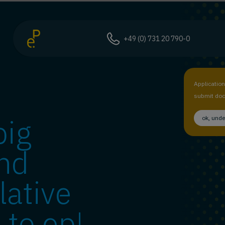
+49 (0) 731 20 790-0
Applicatio
submit doc
big
ok, und
nd
lative
 to ep!