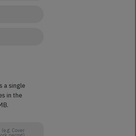
s a single
es in the
 MB.
e.g. Cover
work permit)