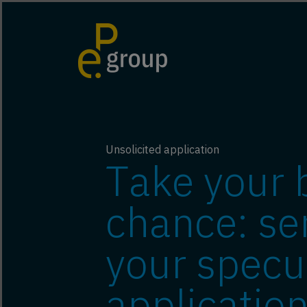
Unsolicited application
Take your 
chance: se
your specu
application