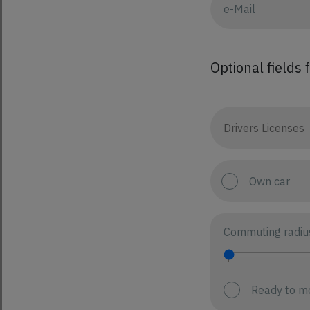
Optional fields 
Own car
Commuting radiu
Ready to m