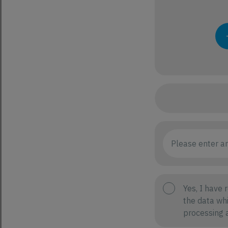
Yes, I have 
the data whi
processing a