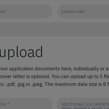
 upload
our application documents here, individually or a
ver letter is optional. You can upload up to 5 fil
s: .pdf, .jpg or .jpeg. The maximum data size is 8
TAE *
ADDITIONAL DOCUMENTS (
letter, residence permit / 