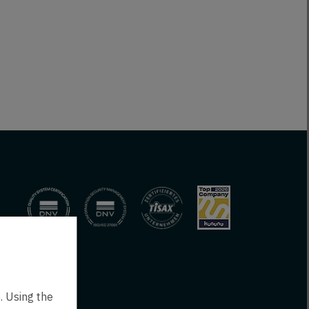
. Using the