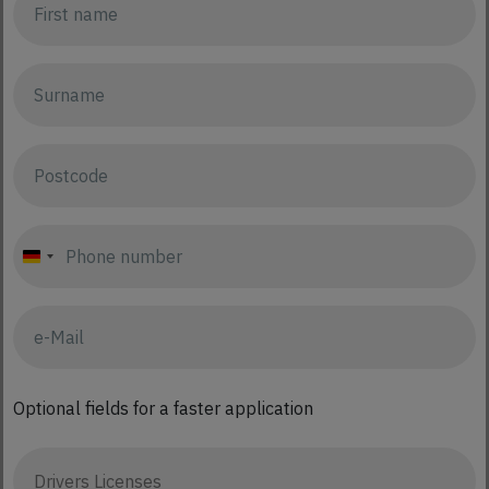
Germany
+49
Optional fields for a faster application