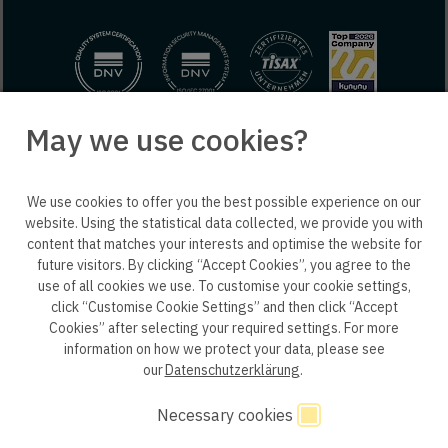
May we use cookies?
© 2025 engineering people GmbH. All rights reserved.
We use cookies to offer you the best possible experience on our
ep life science
website. Using the statistical data collected, we provide you with
content that matches your interests and optimise the website for
future visitors. By clicking “Accept Cookies”, you agree to the
use of all cookies we use. To customise your cookie settings,
click “Customise Cookie Settings” and then click “Accept
Privacy policy B2B
Privacy policy
Consent
Cookies” after selecting your required settings. For more
information on how we protect your data, please see
Consent of application
Whistleblower system
our
Datenschutzerklärung
.
Legal notice
GTC
Code of Conduct
Necessary cookies