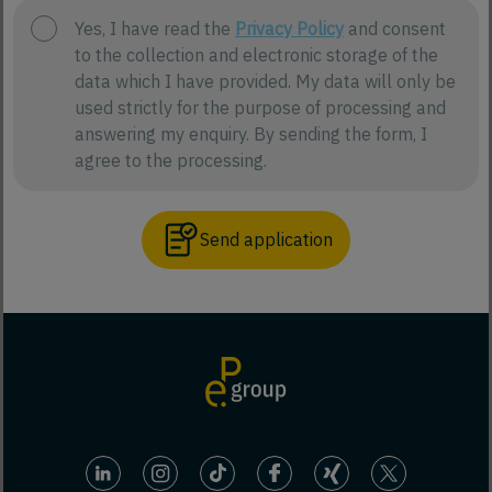
Yes, I have read the
Privacy Policy
and consent
to the collection and electronic storage of the
data which I have provided. My data will only be
used strictly for the purpose of processing and
answering my enquiry. By sending the form, I
agree to the processing.
Send application