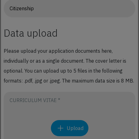
Data upload
Please upload your application documents here,
individually or as a single document. The cover letter is
optional. You can upload up to 5 files in the following
formats: .pdf, .jpg or .jpeg. The maximum data size is 8 MB.
CURRICULUM VITAE *
Upload