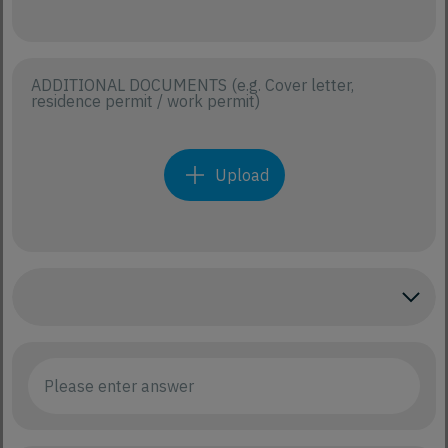
ADDITIONAL DOCUMENTS (e.g. Cover letter,
residence permit / work permit)
Upload