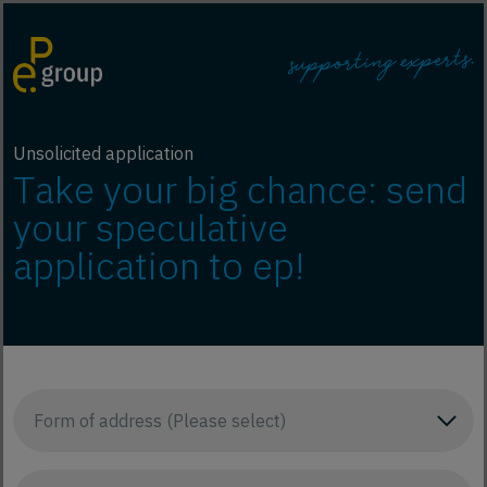
Unsolicited application
Take your big chance: send
your speculative
application to ep!