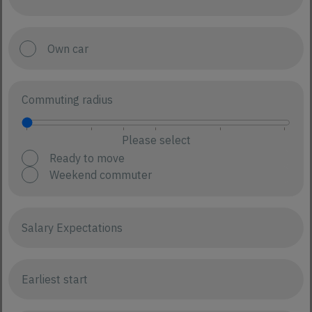
Own car
Commuting radius
Please select
Ready to move
Weekend commuter